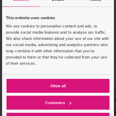
High-quality images and variety
Eco-friendly materials and practices
This website uses cookies
We use cookies to personalise content and ads, to
Product Description
provide social media features and to analyse our traffic.
We also share information about your use of our site with
Delivery & Returns
our social media, advertising and analytics partners who
may combine it with other information that you’ve
provided to them or that they’ve collected from your use
Recently Viewed
Customers also bought
of their services.
Allow all
Customize