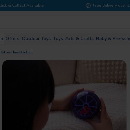
Click & Collect Available
Free delivery over 
in
Offers
Outdoor Toys
Toys
Arts & Crafts
Baby & Pre-sch
1 - 2
3 - 4
5 - 7
8 - 10
11 - 
Bitzee Hamster Ball
years
years
years
years
years
All Brands