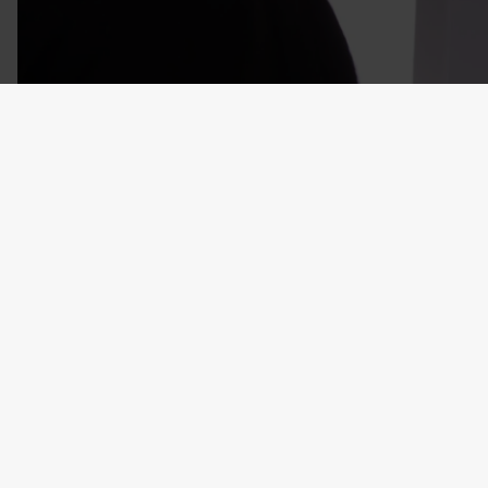
Recently Viewed
Customers also bought