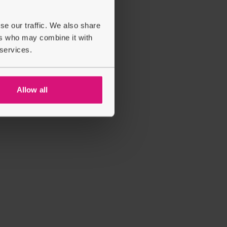
se our traffic. We also share
ers who may combine it with
 services.
Allow all