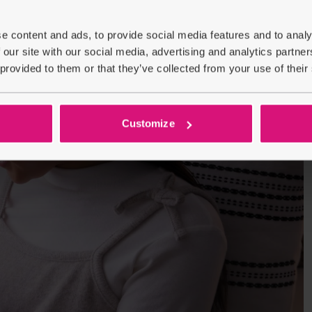
e content and ads, to provide social media features and to analy
 our site with our social media, advertising and analytics partn
 provided to them or that they’ve collected from your use of their
Customize