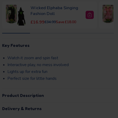
Wicked Elphaba Singing
Fashion Doll
Sale price
Regular price
£16.99
£34.99
£18.00
to Basket
Add to Basket
layhouse Pink
Dolu Garden Playhouse
Regular price
Regular price
£84.99
£129.99
£45.00
33)
Key Features
£32.00
Watch it zoom and spin fast
Interactive play, no mess involved
Lights up for extra fun
Perfect size for little hands
Product Description
Delivery & Returns