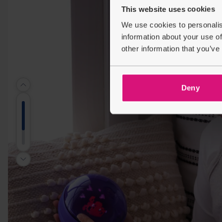
This website uses cookies
We use cookies to personalis
information about your use of
other information that you’ve
Deny