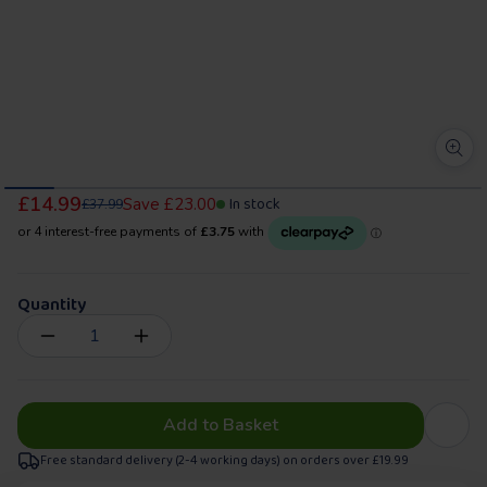
£14.99
In stock
Save
£23.00
£37.99
Quantity
Add to Basket
Free standard delivery (2-4 working days) on orders over £19.99