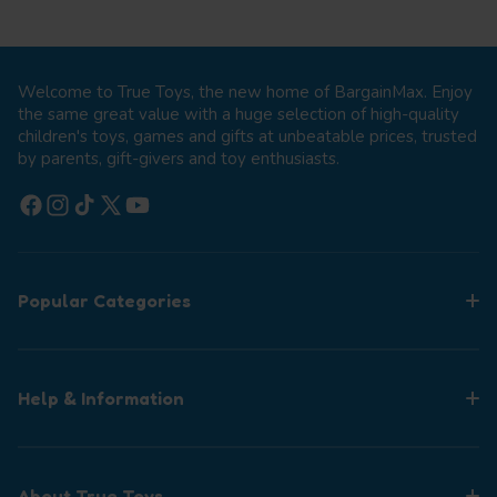
Welcome to True Toys, the new home of BargainMax. Enjoy
the same great value with a huge selection of high-quality
children's toys, games and gifts at unbeatable prices, trusted
by parents, gift-givers and toy enthusiasts.
Facebook
Instagram
TikTok
X (Twitter)
YouTube
Popular Categories
Help & Information
About True Toys