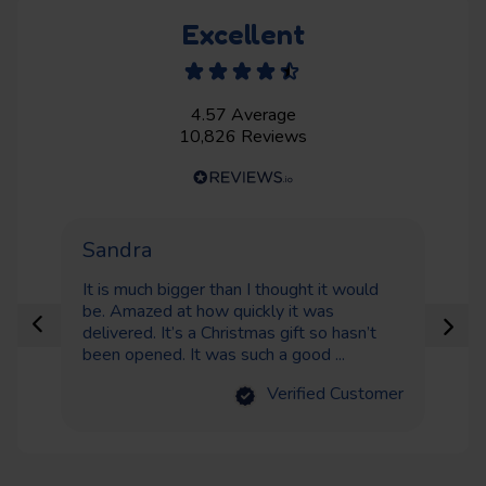
Excellent
4.57
Average
10,826
Reviews
Sandra
Ne
It is much bigger than I thought it would
Gr
be. Amazed at how quickly it was
de
delivered. It’s a Christmas gift so hasn’t
been opened. It was such a good ...
Verified Customer