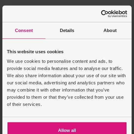
You may also like
Disney Lilo & Stitch 2-in-1
Consent
Details
About
10 Inch Training Bike
Sale price
Regular price
£29.99
£54.99
£25.00
This website uses cookies
We use cookies to personalise content and ads, to
provide social media features and to analyse our traffic.
Product Description
We also share information about your use of our site with
our social media, advertising and analytics partners who
Delivery & Returns
may combine it with other information that you’ve
provided to them or that they’ve collected from your use
of their services.
Recently Viewed
Customers also bought
Allow all