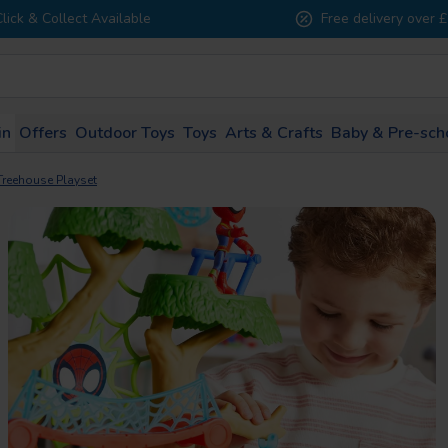
Click & Collect Available
Free delivery over 
in
Offers
Outdoor Toys
Toys
Arts & Crafts
Baby & Pre-sch
1 - 2
3 - 4
5 - 7
8 - 10
11 - 
Treehouse Playset
years
years
years
years
years
All Brands