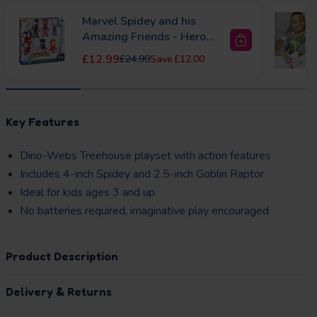
Marvel Spidey and his
Amazing Friends - Hero
Colle...
Sale price
Regular price
£12.99
£24.99
£12.00
to Basket
Add to Basket
layhouse Pink
Dolu Garden Playhouse
Regular price
Regular price
£84.99
£129.99
£45.00
33)
Key Features
£32.00
Dino-Webs Treehouse playset with action features
Includes 4-inch Spidey and 2.5-inch Goblin Raptor
Ideal for kids ages 3 and up
No batteries required, imaginative play encouraged
Product Description
Delivery & Returns