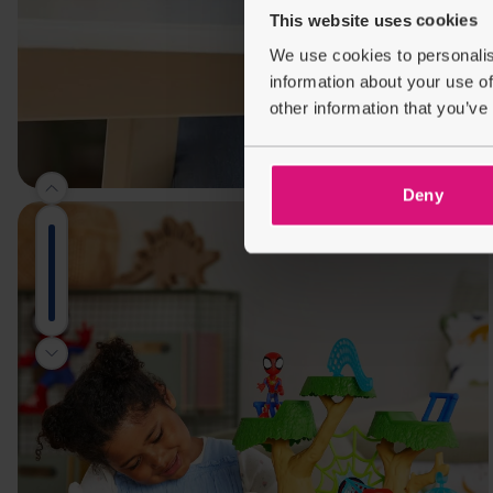
This website uses cookies
We use cookies to personalis
information about your use of
other information that you’ve
Deny