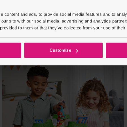
e content and ads, to provide social media features and to analy
 our site with our social media, advertising and analytics partn
 provided to them or that they’ve collected from your use of their
Customize