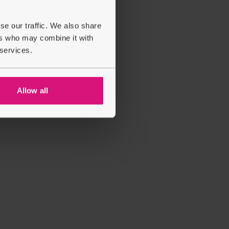
se our traffic. We also share
ers who may combine it with
 services.
Allow all